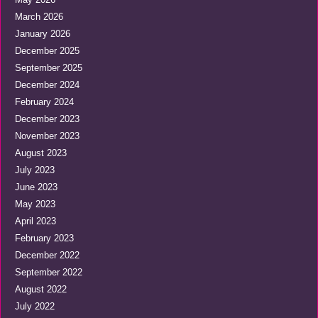
March 2026
January 2026
December 2025
September 2025
December 2024
February 2024
December 2023
November 2023
August 2023
July 2023
June 2023
May 2023
April 2023
February 2023
December 2022
September 2022
August 2022
July 2022