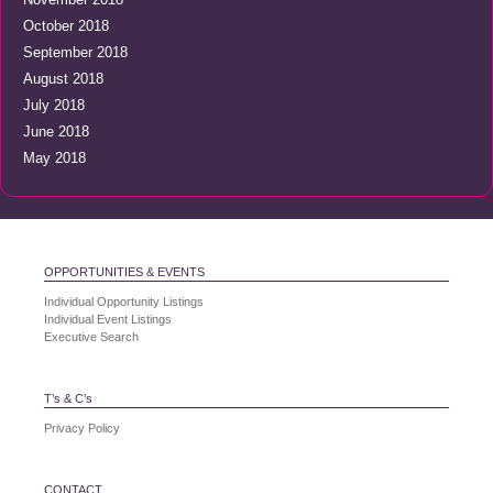
October 2018
September 2018
August 2018
July 2018
June 2018
May 2018
OPPORTUNITIES & EVENTS
Individual Opportunity Listings
Individual Event Listings
Executive Search
T’s & C’s
Privacy Policy
CONTACT