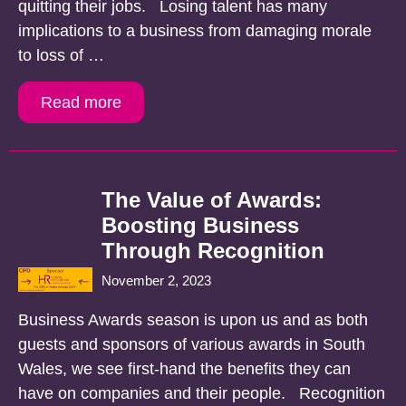
quitting their jobs. Losing talent has many
implications to a business from damaging morale
to loss of …
Read more
The Value of Awards:
Boosting Business
Through Recognition
November 2, 2023
Business Awards season is upon us and as both
guests and sponsors of various awards in South
Wales, we see first-hand the benefits they can
have on companies and their people. Recognition