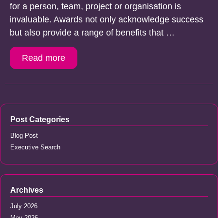
for a person, team, project or organisation is
invaluable. Awards not only acknowledge success
but also provide a range of benefits that …
Read more
Post Categories
Blog Post
Executive Search
Archives
July 2026
May 2026