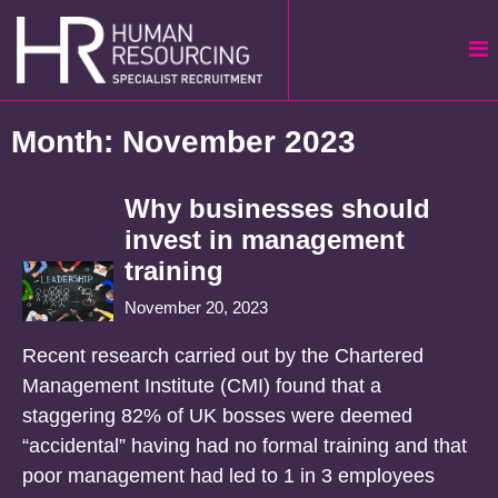
Skip
to
content
Month:
November 2023
Why businesses should
invest in management
training
November 20, 2023
Recent research carried out by the Chartered
Management Institute (CMI) found that a
staggering 82% of UK bosses were deemed
“accidental” having had no formal training and that
poor management had led to 1 in 3 employees