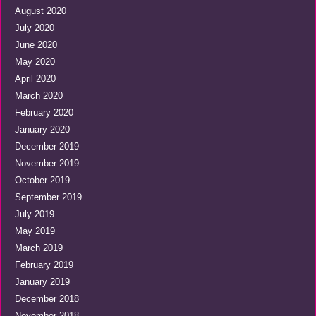
August 2020
July 2020
June 2020
May 2020
April 2020
March 2020
February 2020
January 2020
December 2019
November 2019
October 2019
September 2019
July 2019
May 2019
March 2019
February 2019
January 2019
December 2018
November 2018