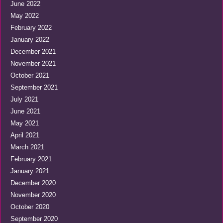
June 2022
May 2022
February 2022
January 2022
December 2021
November 2021
October 2021
September 2021
July 2021
June 2021
May 2021
April 2021
March 2021
February 2021
January 2021
December 2020
November 2020
October 2020
September 2020