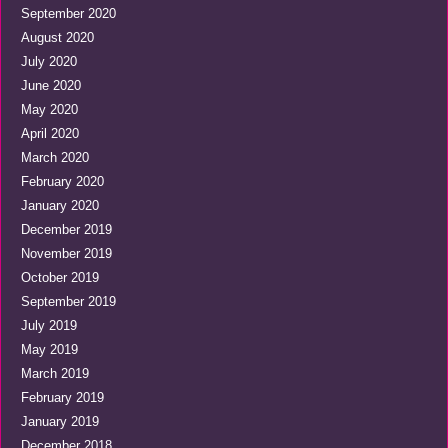
September 2020
August 2020
July 2020
June 2020
May 2020
April 2020
March 2020
February 2020
January 2020
December 2019
November 2019
October 2019
September 2019
July 2019
May 2019
March 2019
February 2019
January 2019
December 2018