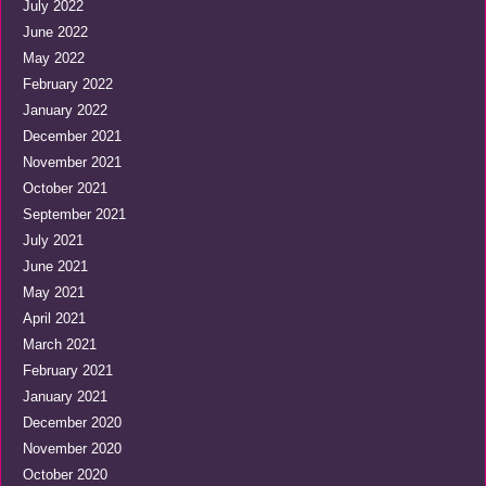
July 2022
June 2022
May 2022
February 2022
January 2022
December 2021
November 2021
October 2021
September 2021
July 2021
June 2021
May 2021
April 2021
March 2021
February 2021
January 2021
December 2020
November 2020
October 2020