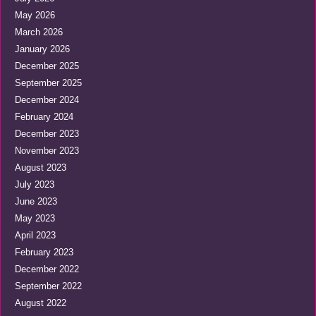
May 2026
March 2026
January 2026
December 2025
September 2025
December 2024
February 2024
December 2023
November 2023
August 2023
July 2023
June 2023
May 2023
April 2023
February 2023
December 2022
September 2022
August 2022