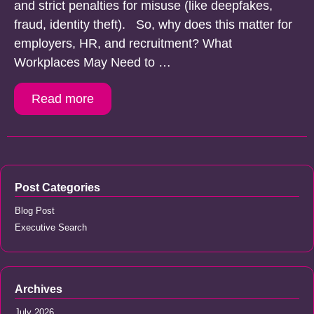
and strict penalties for misuse (like deepfakes,
fraud, identity theft). So, why does this matter for
employers, HR, and recruitment? What
Workplaces May Need to …
Read more
Post Categories
Blog Post
Executive Search
Archives
July 2026