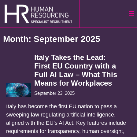
Skip
to
content
Month:
September 2025
Italy Takes the Lead:
First EU Country with a
Full AI Law – What This
Means for Workplaces
September 23, 2025
Italy has become the first EU nation to pass a
sweeping law regulating artificial intelligence,
aligned with the EU’s AI Act. Key features include
requirements for transparency, human oversight,