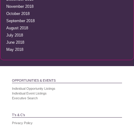
November 2018
October 2018
September 2018
August 2018
July 2018
June 2018
May 2018
OPPORTUNITIES & EVENTS
Individual Opportunity Listings
Individual Event Listings
Executive Search
T’s & C’s
Privacy Policy