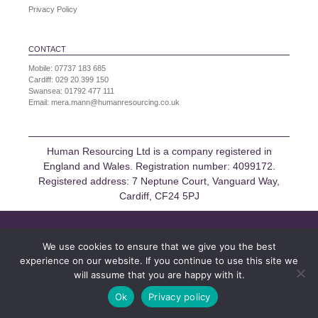
Privacy Policy
CONTACT
Mobile:
07737 183 685
Cardiff:
029 20 399 150
Swansea:
01792 477 111
Email:
mera.mann@humanresourcing.co.uk
Human Resourcing Ltd is a company registered in
England and Wales. Registration number: 4099172.
Registered address: 7 Neptune Court, Vanguard Way,
Cardiff, CF24 5PJ
We use cookies to ensure that we give you the best
experience on our website. If you continue to use this site we
will assume that you are happy with it.
Ok
Privacy policy