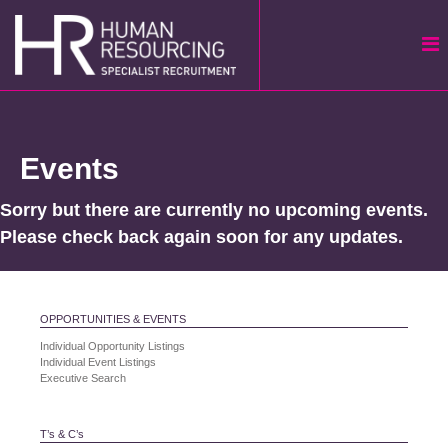
Skip
to
content
Events
Sorry but there are currently no upcoming events.
Please check back again soon for any updates.
OPPORTUNITIES & EVENTS
Individual Opportunity Listings
Individual Event Listings
Executive Search
T’s & C’s