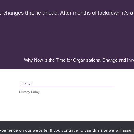
changes that lie ahead. After months of lockdown it’s a r
Why Now is the Time for Organisational Change and Inn
T’s & C’s
Privacy Policy
 in England and Wales. Registration number: 4099172. Registered add
erience on our website. If you continue to use this site we will assum
CF24 5PJ