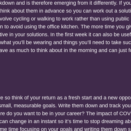
down and is therefore emerging from it differently. If yo
e, think about them in advance so you can work out a solut
olve cycling or walking to work rather than using public
in to avoid using the office kitchen. The more time you g
tive in your solutions. In the first week it can also be usef
what you’ll be wearing and things you’ll need to take su
have as much to think about in the morning and can just 
e so think of your return as a fresh start and a new oppo
g small, measurable goals. Write them down and track you
ere do you want to be in your career? The impact of CO
 can change in an instant so it’s time to stop dreaming a
ome time focusing on your goals and writing them down 