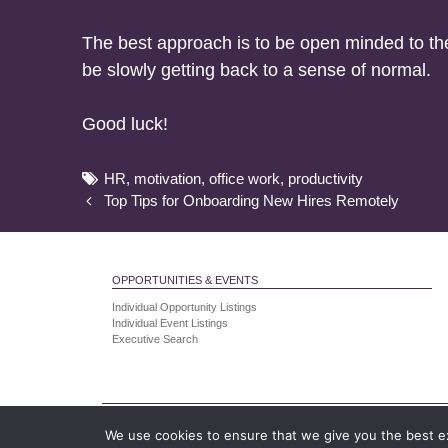
The best approach is to be open minded to the 
be slowly getting back to a sense of normal.
Good luck!
Tags
HR
,
motivation
,
office work
,
productivity
Post
Top Tips for Onboarding New Hires Remotely
navigation
OPPORTUNITIES & EVENTS
Individual Opportunity Listings
Individual Event Listings
Executive Search
Human Resourcing Ltd is a company registered
We use cookies to ensure that we give you the best exp