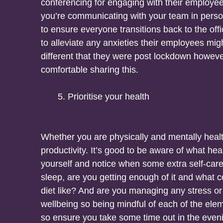
conferencing for engaging with their employees. 
you’re communicating with your team in person
to ensure everyone transitions back to the of
to alleviate any anxieties their employees might
different that they were post lockdown howeve
comfortable sharing this.
Prioritise your health
Whether you are physically and mentally heal
productivity. It’s good to be aware of what hea
yourself and notice when some extra self-car
sleep, are you getting enough of it and what 
diet like? And are you managing any stress or 
wellbeing so being mindful of each of the element
so ensure you take some time out in the even