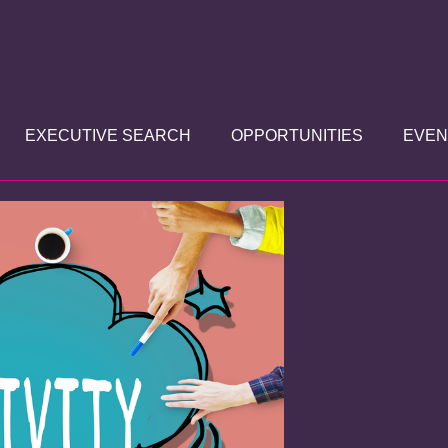
EXECUTIVE SEARCH
OPPORTUNITIES
EVEN