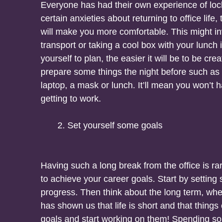
Everyone has had their own experience of lock
certain anxieties about returning to office lif
will make you more comfortable. This might inv
transport or taking a cool box with your lunch 
yourself to plan, the easier it will be to be crea
prepare some things the night before such as 
laptop, a mask or lunch. It’ll mean you won’t 
getting to work.
Set yourself some goals
Having such a long break from the office is rar
to achieve your career goals. Start by settin
progress. Then think about the long term, wh
has shown us that life is short and that things
goals and start working on them! Spending s