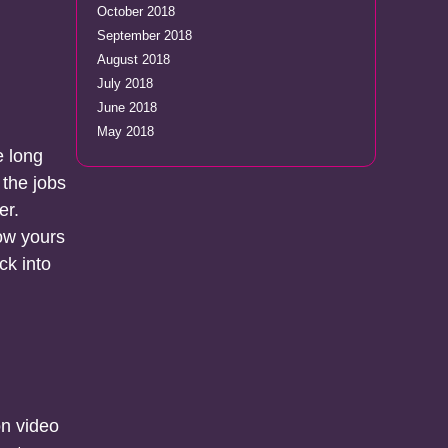
October 2018
September 2018
August 2018
July 2018
June 2018
May 2018
e long
 the jobs
er.
ow yours
ck into
on video