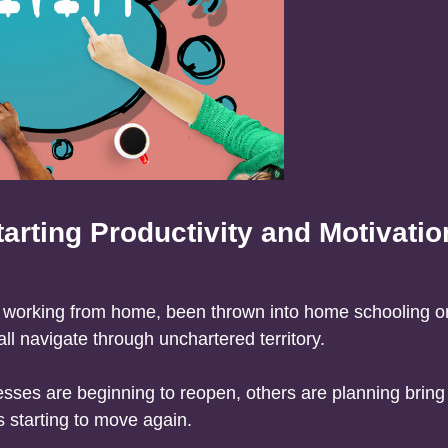
arting Productivity and Motivatio
o working from home, been thrown into home schooling 
l navigate through unchartered territory.
ses are beginning to reopen, others are planning bring
 starting to move again.