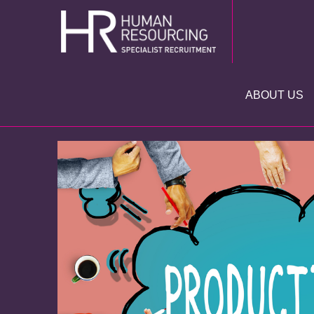
Skip
to
content
ABOUT US