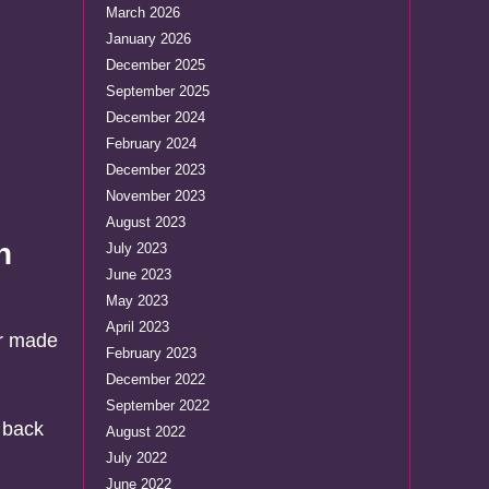
March 2026
January 2026
December 2025
September 2025
December 2024
February 2024
December 2023
November 2023
August 2023
n
July 2023
June 2023
May 2023
April 2023
or made
February 2023
December 2022
September 2022
 back
August 2022
July 2022
June 2022