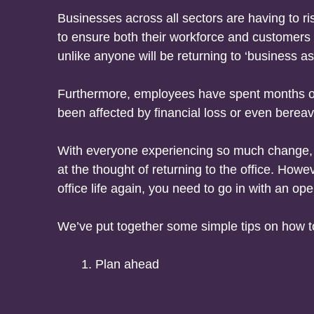
Businesses across all sectors are having to 
to ensure both their workforce and customers 
unlike anyone will be returning to ‘business as
Furthermore, employees have spent months out
been affected by financial loss or even bereav
With everyone experiencing so much change, it
at the thought of returning to the office. Howe
office life again, you need to go in with an op
We’ve put together some simple tips on how to
Plan ahead