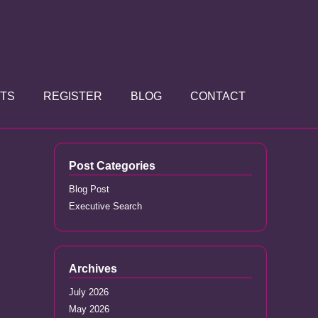
TS
REGISTER
BLOG
CONTACT
Post Categories
Blog Post
Executive Search
Archives
July 2026
May 2026