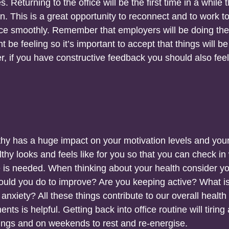
Returning to the office will be the first time in a while t
. This is a great opportunity to reconnect and to work t
fice smoothly. Remember that employers will be doing the
 be feeling so it’s important to accept that things will be
r, if you have constructive feedback you should also feel
thy has a huge impact on your motivation levels and you
lthy looks and feels like for you so that you can check in
e is needed. When thinking about your health consider y
could you do to improve? Are you keeping active? What i
anxiety? All these things contribute to our overall health
s is helpful. Getting back into office routine will tiring a
ings and on weekends to rest and re-energise.