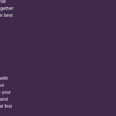
hat
ogether
ir best
r
 with
our
s your
 and
t first