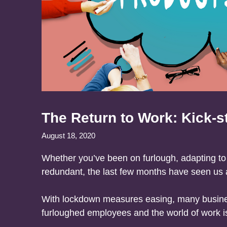
The Return to Work: Kick-st
August 18, 2020
Whether you’ve been on furlough, adapting t
redundant, the last few months have seen us al
With lockdown measures easing, many busines
furloughed employees and the world of work is