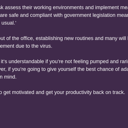
risk assess their working environments and implement m
are safe and compliant with government legislation mean
 usual.’
 of the office, establishing new routines and many will
ement due to the virus.
’s understandable if you’re not feeling pumped and rari
ver, if you’re going to give yourself the best chance of ad
en mind.
 get motivated and get your productivity back on track.