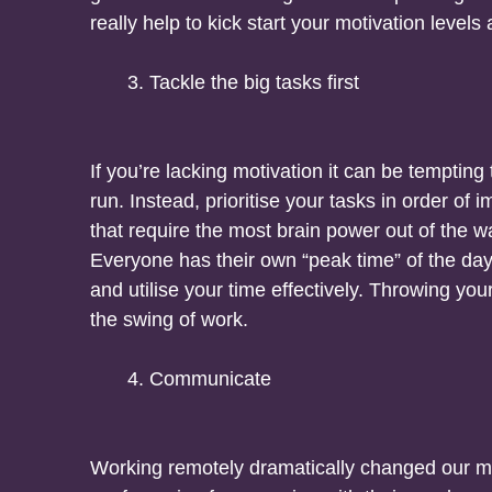
really help to kick start your motivation level
Tackle the big tasks first
If you’re lacking motivation it can be tempting
run. Instead, prioritise your tasks in order of i
that require the most brain power out of the wa
Everyone has their own “peak time” of the da
and utilise your time effectively. Throwing you
the swing of work.
Communicate
Working remotely dramatically changed our m