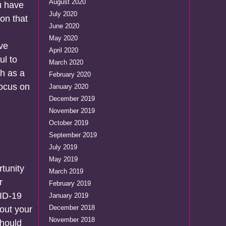
August 2020
u have
July 2020
ion that
June 2020
May 2020
ive
April 2020
ul to
March 2020
ch as a
February 2020
focus on
January 2020
December 2019
November 2019
October 2019
September 2019
July 2019
May 2019
rtunity
March 2019
r
February 2019
VID-19
January 2019
December 2018
bout your
November 2018
should