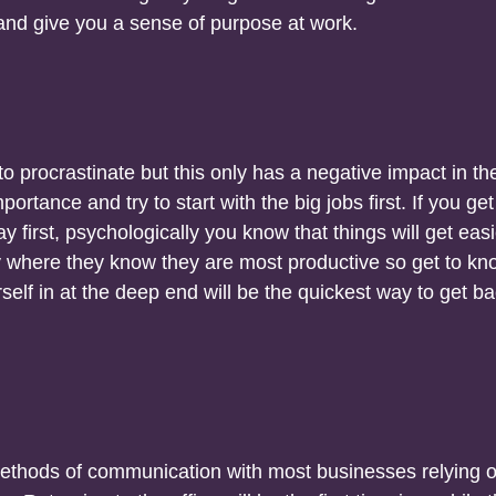
s and give you a sense of purpose at work.
 to procrastinate but this only has a negative impact in th
mportance and try to start with the big jobs first. If you get
y first, psychologically you know that things will get easi
y where they know they are most productive so get to kn
rself in at the deep end will be the quickest way to get ba
ethods of communication with most businesses relying 