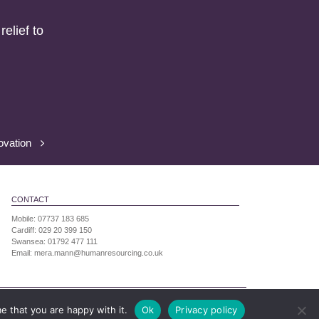
elief to
ovation
CONTACT
Mobile:
07737 183 685
Cardiff:
029 20 399 150
Swansea:
01792 477 111
Email:
mera.mann@humanresourcing.co.uk
ress: 7 Neptune Court, Vanguard Way, Cardiff,
e that you are happy with it.
Ok
Privacy policy