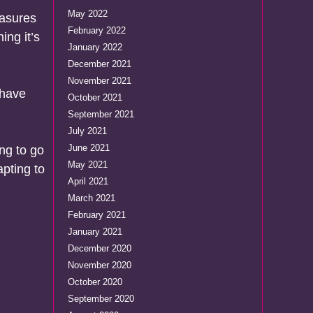
May 2022
easures
February 2022
ing it’s
January 2022
December 2021
November 2021
 have
October 2021
September 2021
July 2021
June 2021
ng to go
May 2021
apting to
April 2021
March 2021
February 2021
January 2021
December 2020
November 2020
October 2020
September 2020