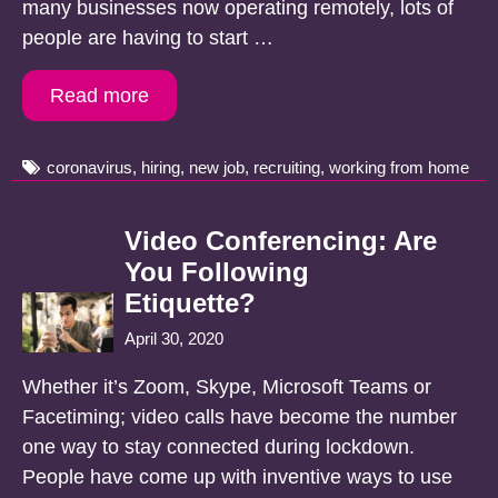
many businesses now operating remotely, lots of
people are having to start …
Read more
Tags
coronavirus
,
hiring
,
new job
,
recruiting
,
working from home
Video Conferencing: Are
You Following
Etiquette?
April 30, 2020
Whether it’s Zoom, Skype, Microsoft Teams or
Facetiming; video calls have become the number
one way to stay connected during lockdown.
People have come up with inventive ways to use