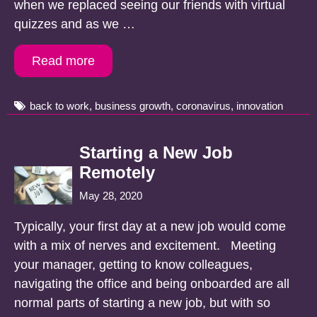
when we replaced seeing our friends with virtual
quizzes and as we …
Read more
Tags
back to work
,
business growth
,
coronavirus
,
innovation
Starting a New Job
Remotely
May 28, 2020
Typically, your first day at a new job would come
with a mix of nerves and excitement. Meeting
your manager, getting to know colleagues,
navigating the office and being onboarded are all
normal parts of starting a new job, but with so