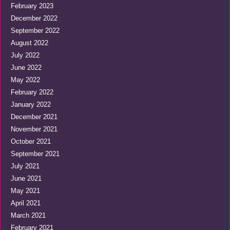
February 2023
December 2022
September 2022
August 2022
July 2022
June 2022
May 2022
February 2022
January 2022
December 2021
November 2021
October 2021
September 2021
July 2021
June 2021
May 2021
April 2021
March 2021
February 2021