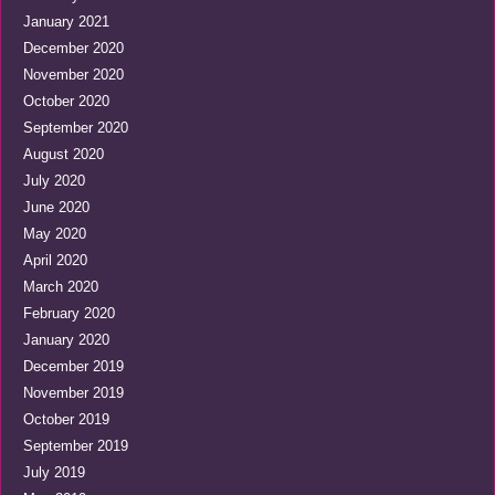
January 2021
December 2020
November 2020
October 2020
September 2020
August 2020
July 2020
June 2020
May 2020
April 2020
March 2020
February 2020
January 2020
December 2019
November 2019
October 2019
September 2019
July 2019