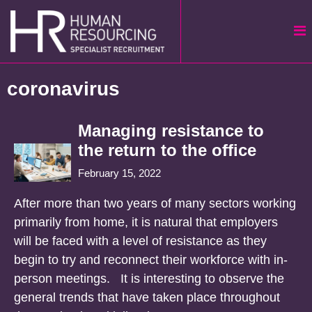
Skip
to
content
coronavirus
Managing resistance to
the return to the office
February 15, 2022
After more than two years of many sectors working
primarily from home, it is natural that employers
will be faced with a level of resistance as they
begin to try and reconnect their workforce with in-
person meetings. It is interesting to observe the
general trends that have taken place throughout