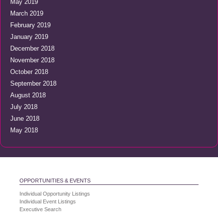
May 2019
March 2019
February 2019
January 2019
December 2018
November 2018
October 2018
September 2018
August 2018
July 2018
June 2018
May 2018
OPPORTUNITIES & EVENTS
Individual Opportunity Listings
Individual Event Listings
Executive Search