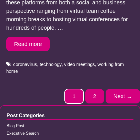
these platforms from both a social and business
perspective ranging from virtual team coffee
morning breaks to hosting virtual conferences for
hundreds of people. …
Read more
Tags
coronavirus
,
technology
,
video meetings
,
working from
home
Post
1
2
Next →
navigation
Post Categories
Blog Post
Executive Search