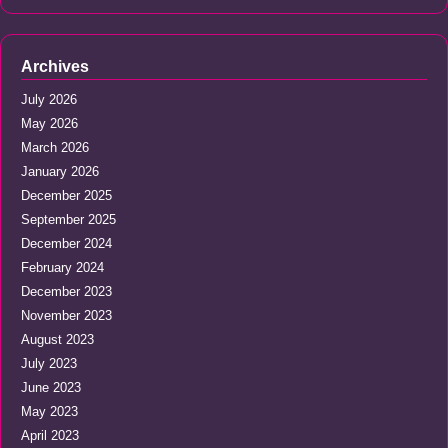
Archives
July 2026
May 2026
March 2026
January 2026
December 2025
September 2025
December 2024
February 2024
December 2023
November 2023
August 2023
July 2023
June 2023
May 2023
April 2023