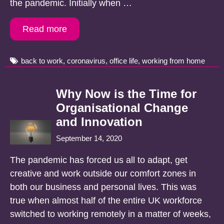
the pandemic. Initially when …
Read more
Tags
back to work
,
coronavirus
,
office life
,
working from home
Why Now is the Time for
Organisational Change
and Innovation
September 14, 2020
The pandemic has forced us all to adapt, get
creative and work outside our comfort zones in
both our business and personal lives. This was
true when almost half of the entire UK workforce
switched to working remotely in a matter of weeks,